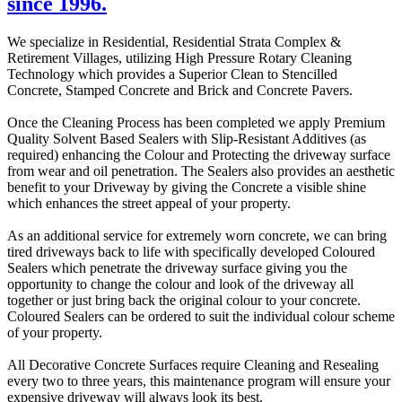
since 1996.
We specialize in Residential, Residential Strata Complex &
Retirement Villages, utilizing High Pressure Rotary Cleaning
Technology which provides a Superior Clean to Stencilled
Concrete, Stamped Concrete and Brick and Concrete Pavers.
Once the Cleaning Process has been completed we apply Premium
Quality Solvent Based Sealers with Slip-Resistant Additives (as
required) enhancing the Colour and Protecting the driveway surface
from wear and oil penetration. The Sealers also provides an aesthetic
benefit to your Driveway by giving the Concrete a visible shine
which enhances the street appeal of your property.
As an additional service for extremely worn concrete, we can bring
tired driveways back to life with specifically developed Coloured
Sealers which penetrate the driveway surface giving you the
opportunity to change the colour and look of the driveway all
together or just bring back the original colour to your concrete.
Coloured Sealers can be ordered to suit the individual colour scheme
of your property.
All Decorative Concrete Surfaces require Cleaning and Resealing
every two to three years, this maintenance program will ensure your
expensive driveway will always look its best.