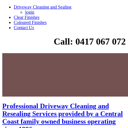
Driveway Cleaning and Sealing
login
Clear Finishes
Coloured Finishes
Contact Us
Call: 0417 067 072
Professional Driveway Cleaning and
Resealing Services provided by a Central
Coast family owned business operating